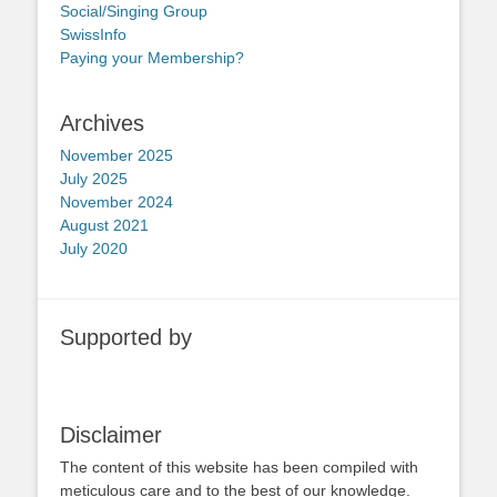
Social/Singing Group
SwissInfo
Paying your Membership?
Archives
November 2025
July 2025
November 2024
August 2021
July 2020
Supported by
Disclaimer
The content of this website has been compiled with
meticulous care and to the best of our knowledge.