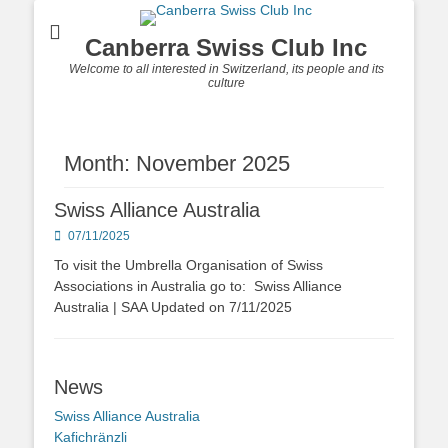
Canberra Swiss Club Inc
Welcome to all interested in Switzerland, its people and its
culture
Month: November 2025
Swiss Alliance Australia
Posted
07/11/2025
on
To visit the Umbrella Organisation of Swiss
Associations in Australia go to: Swiss Alliance
Australia | SAA Updated on 7/11/2025
News
Swiss Alliance Australia
Kafichränzli