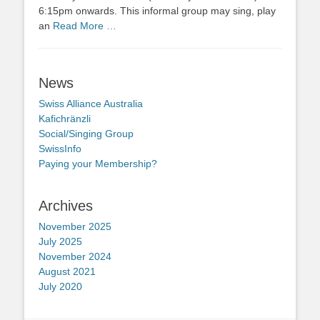
6:15pm onwards. This informal group may sing, play
an
Read More …
News
Swiss Alliance Australia
Kafichränzli
Social/Singing Group
SwissInfo
Paying your Membership?
Archives
November 2025
July 2025
November 2024
August 2021
July 2020