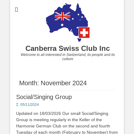
Canberra Swiss Club Inc
Welcome to all interested in Switzerland, its people and its
culture
Month: November 2024
Social/Singing Group
Posted
05/11/2024
on
Updated on 18/03/2026 Our small Social/Singing
Group is meeting regularly in the Keller of the
Harmonie German Club on the second and fourth
Tuesday of each month (February to November) from