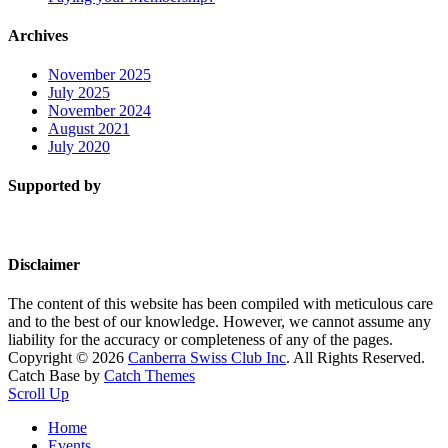
Archives
November 2025
July 2025
November 2024
August 2021
July 2020
Supported by
Disclaimer
The content of this website has been compiled with meticulous care
and to the best of our knowledge. However, we cannot assume any
liability for the accuracy or completeness of any of the pages.
Copyright © 2026
Canberra Swiss Club Inc
. All Rights Reserved.
Catch Base by
Catch Themes
Scroll Up
Home
Events