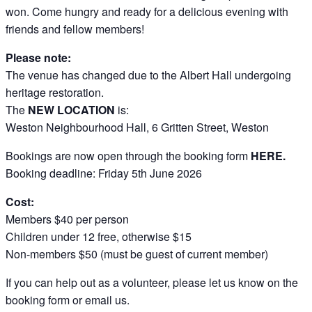
won. Come hungry and ready for a delicious evening with
friends and fellow members!
Please note:
The venue has changed due to the Albert Hall undergoing
heritage restoration.
The
NEW LOCATION
is:
Weston Neighbourhood Hall, 6 Gritten Street, Weston
Bookings are now open through the booking form
HERE.
Booking deadline: Friday 5th June 2026
Cost:
Members $40 per person
Children under 12 free, otherwise $15
Non-members $50 (must be guest of current member)
If you can help out as a volunteer, please let us know on the
booking form or email us.