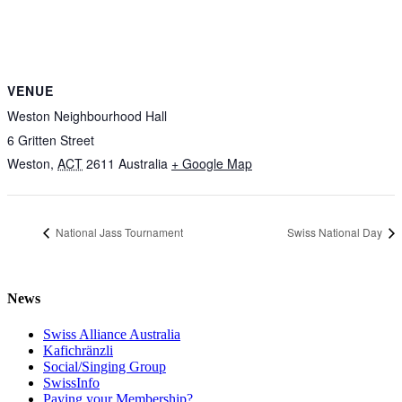
VENUE
Weston Neighbourhood Hall
6 Gritten Street
Weston
,
ACT
2611
Australia
+ Google Map
National Jass Tournament
Swiss National Day
News
Swiss Alliance Australia
Kafichränzli
Social/Singing Group
SwissInfo
Paying your Membership?