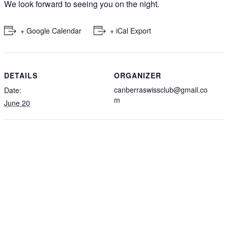
We look forward to seeing you on the night.
+ Google Calendar
+ iCal Export
DETAILS
ORGANIZER
canberraswissclub@gmail.co
Date:
m
June 20