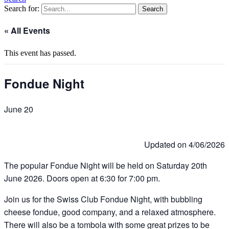
Search for:
« All Events
This event has passed.
Fondue Night
June 20
Updated on 4/06/2026
The popular Fondue Night will be held on Saturday 20th
June 2026. Doors open at 6:30 for 7:00 pm.
Join us for the Swiss Club Fondue Night, with bubbling
cheese fondue, good company, and a relaxed atmosphere.
There will also be a tombola with some great prizes to be