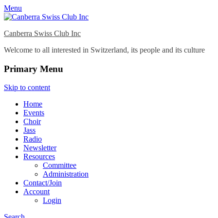
Menu
Canberra Swiss Club Inc
Welcome to all interested in Switzerland, its people and its culture
Primary Menu
Skip to content
Home
Events
Choir
Jass
Radio
Newsletter
Resources
Committee
Administration
Contact/Join
Account
Login
Search